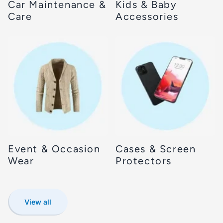
Car Maintenance &
Kids & Baby
Care
Accessories
Event & Occasion
Cases & Screen
Wear
Protectors
View all