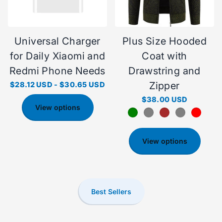
Universal Charger
Plus Size Hooded
for Daily Xiaomi and
Coat with
Redmi Phone Needs
Drawstring and
Zipper
$28.12 USD
-
$30.65 USD
$38.00 USD
View options
View options
Best Sellers