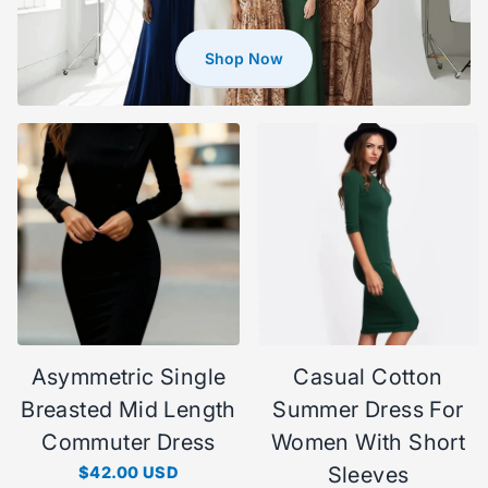
Shop Now
Asymmetric Single
Casual Cotton
Breasted Mid Length
Summer Dress For
Commuter Dress
Women With Short
Sleeves
$42.00 USD