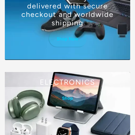
delivered with secure
checkout and worldwide
shipping
Shop Now
ELECTRONICS
Shop