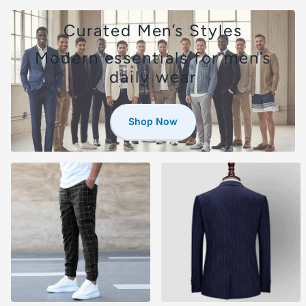
Curated Men’s Styles
Modern essentials for men’s
daily wear
Shop Now