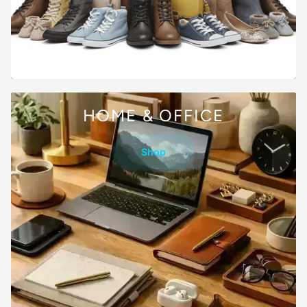
HOME & OFFICE
Shop