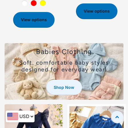
View options
View options
Babies Clothing
Soft, comfortable baby styles
designed for everyday wear.
Shop Now
USD