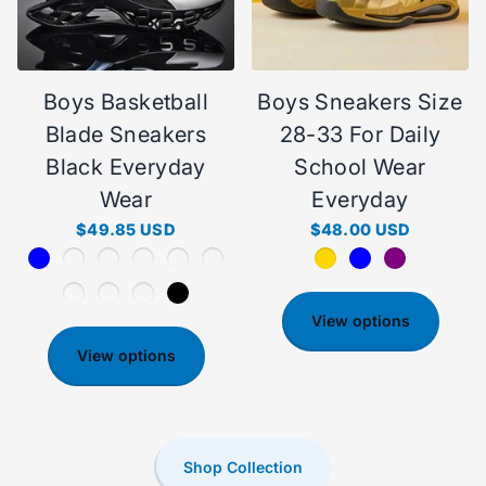
Boys Basketball
Boys Sneakers Size
Blade Sneakers
28-33 For Daily
Black Everyday
School Wear
Wear
Everyday
$49.85 USD
$48.00 USD
View options
View options
Shop Collection