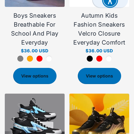
Boys Sneakers
Autumn Kids
Breathable For
Fashion Sneakers
School And Play
Velcro Closure
Everyday
Everyday Comfort
$36.00 USD
$36.00 USD
View options
View options