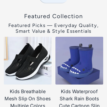
Featured Collection
Featured Picks — Everyday Quality,
Smart Value & Style Essentials
Kids Breathable
Kids Waterproof
Mesh Slip On Shoes
Shark Rain Boots
Multiple Colors
Cute Cartoon Slip