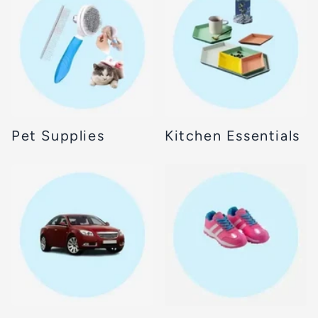
Pet Supplies
Kitchen Essentials