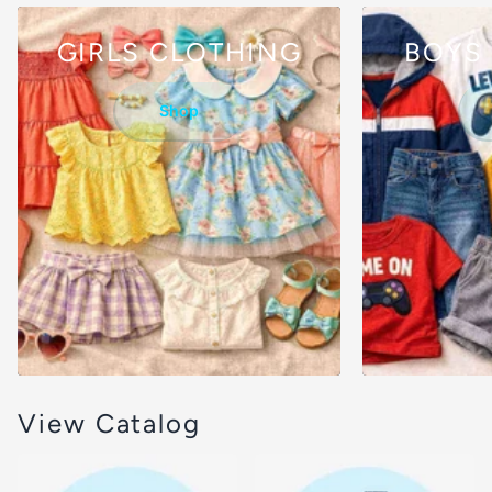
GIRLS CLOTHING
BOYS
Shop
View Catalog