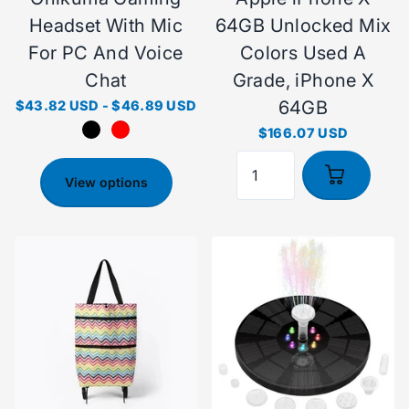
Headset With Mic
64GB Unlocked Mix
For PC And Voice
Colors Used A
Chat
Grade, iPhone X
64GB
$43.82 USD
-
$46.89 USD
$166.07 USD
View options