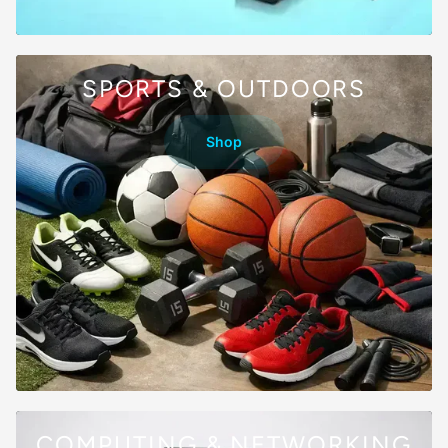
SPORTS & OUTDOORS
Shop
COMPUTING & NETWORKING