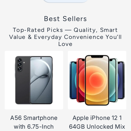
Best Sellers
Top‑Rated Picks — Quality, Smart
Value & Everyday Convenience You’ll
Love
A56 Smartphone
Apple iPhone 12 1
with 6.75-Inch
64GB Unlocked Mix