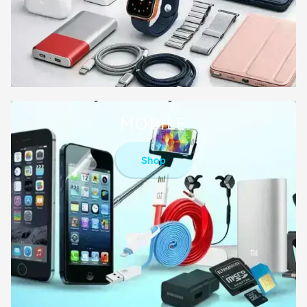
MOBILE
Shop