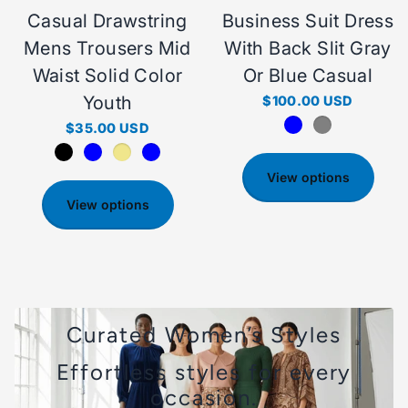
Casual Drawstring
Business Suit Dress
Mens Trousers Mid
With Back Slit Gray
Waist Solid Color
Or Blue Casual
Youth
$100.00 USD
$35.00 USD
View options
View options
Curated Women’s Styles
Effortless styles for every
occasion.