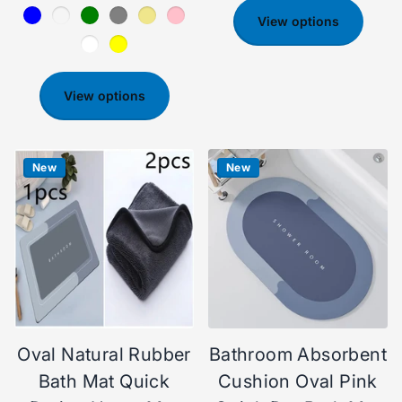
View options
View options
New
New
Oval Natural Rubber
Bathroom Absorbent
Bath Mat Quick
Cushion Oval Pink