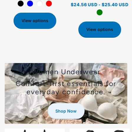
$24.56 USD
-
$25.40 USD
View options
View options
Women Underwear
Comfort‑first essentials for
everyday confidence.
Shop Now