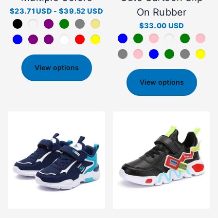
On Rubber
$23.71 USD
-
$39.52 USD
$33.00 USD
View options
View options