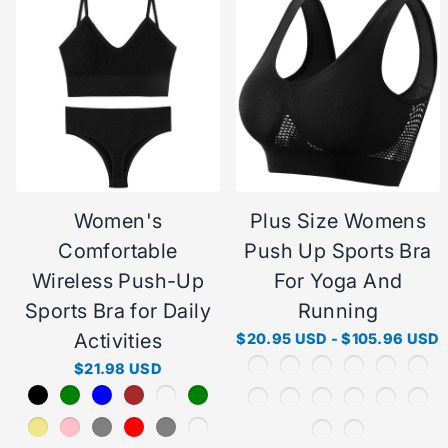
Women's
Plus Size Womens
Comfortable
Push Up Sports Bra
Wireless Push-Up
For Yoga And
Sports Bra for Daily
Running
Activities
$20.95 USD
-
$105.96 USD
$21.98 USD