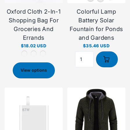
Oxford Cloth 2-In-1
Colorful Lamp
Shopping Bag For
Battery Solar
Groceries And
Fountain for Ponds
Errands
and Gardens
$18.02 USD
$35.46 USD
View options