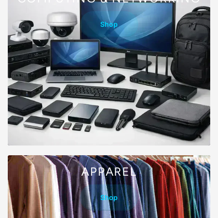
Shop
APPAREL
Shop