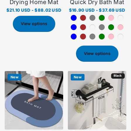
Drying Home Mat
Quick Dry Bath Mat
$21.10 USD
-
$88.02 USD
$16.90 USD
-
$37.69 USD
View options
View options
New
New