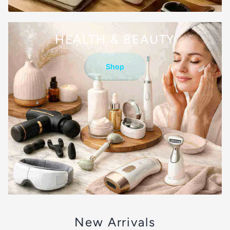
HEALTH & BEAUTY
Shop
New Arrivals