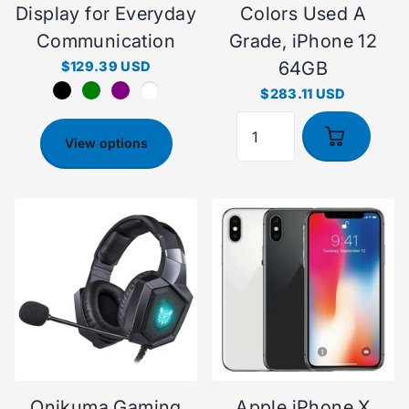
Display for Everyday
Colors Used A
Communication
Grade, iPhone 12
64GB
$129.39 USD
$283.11 USD
View options
Onikuma Gaming
Apple iPhone X