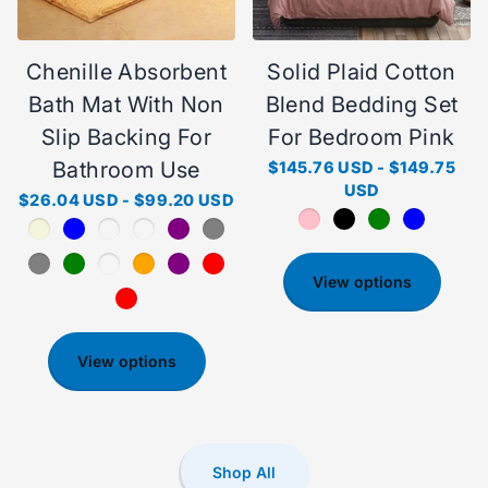
Chenille Absorbent
Solid Plaid Cotton
Bath Mat With Non
Blend Bedding Set
Slip Backing For
For Bedroom Pink
Bathroom Use
$145.76 USD
-
$149.75
USD
$26.04 USD
-
$99.20 USD
View options
View options
Shop All