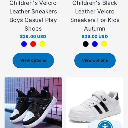
Children's Velcro
Children's Black
Leather Sneakers
Leather Velcro
Boys Casual Play
Sneakers For Kids
Shoes
Autumn
$39.00 USD
$29.00 USD
View options
View options