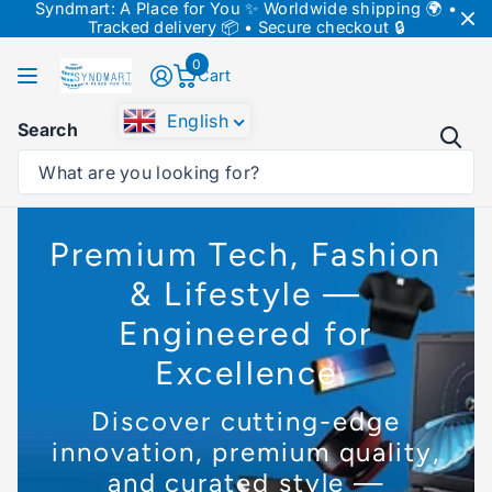
Syndmart: A Place for You ✨ Worldwide shipping 🌍 •
↵
↵
↵
Skip to content
Skip to menu
Skip to footer
Tracked delivery 📦 • Secure checkout 🔒
↵
Open Accessibility Widget
0
Cart
English
Search
Premium Tech, Fashion
& Lifestyle —
Engineered for
Excellence
Discover cutting-edge
innovation, premium quality,
and curated style —