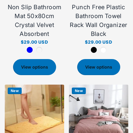
Non Slip Bathroom
Punch Free Plastic
Mat 50x80cm
Bathroom Towel
Crystal Velvet
Rack Wall Organizer
Absorbent
Black
$29.00 USD
$29.00 USD
View options
View options
New
New