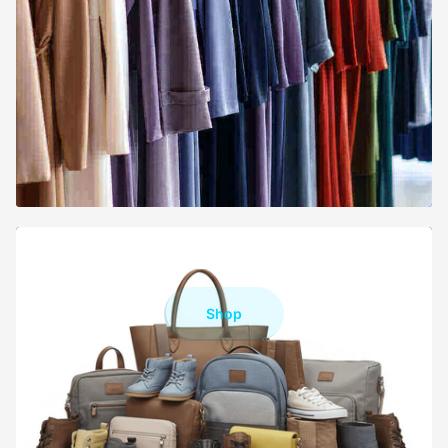
FOOTWEAR & BAGS
Shop