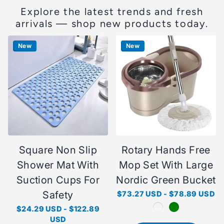
Explore the latest trends and fresh
arrivals — shop new products today.
New
New
Square Non Slip
Rotary Hands Free
Shower Mat With
Mop Set With Large
Suction Cups For
Nordic Green Bucket
Safety
$73.27 USD
-
$78.89 USD
$24.29 USD
-
$122.89
USD