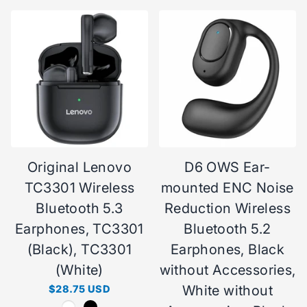
Original Lenovo
D6 OWS Ear-
TC3301 Wireless
mounted ENC Noise
Bluetooth 5.3
Reduction Wireless
Earphones, TC3301
Bluetooth 5.2
(Black), TC3301
Earphones, Black
(White)
without Accessories,
White without
$28.75 USD