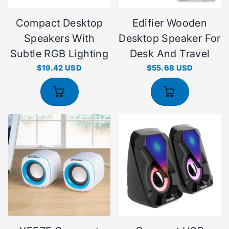
Compact Desktop
Edifier Wooden
Speakers With
Desktop Speaker For
Subtle RGB Lighting
Desk And Travel
$19.42 USD
$55.68 USD