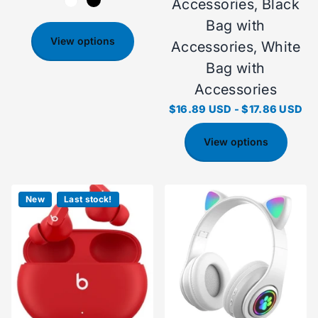
Accessories, Black
Bag with
View options
Accessories, White
Bag with
Accessories
$16.89 USD
-
$17.86 USD
View options
New
Last stock!