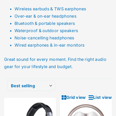
Wireless earbuds & TWS earphones
Over-ear & on-ear headphones
Bluetooth & portable speakers
Waterproof & outdoor speakers
Noise-cancelling headphones
Wired earphones & in-ear monitors
Great sound for every moment. Find the right audio
gear for your lifestyle and budget.
Grid view
List view