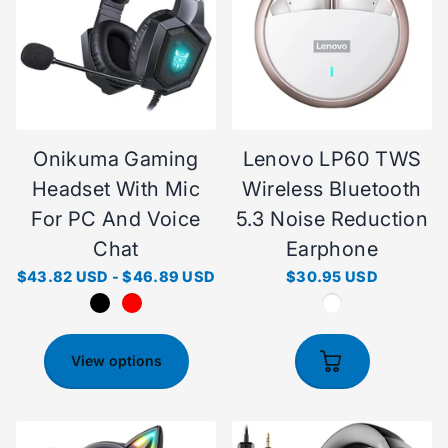
Onikuma Gaming
Lenovo LP60 TWS
Headset With Mic
Wireless Bluetooth
For PC And Voice
5.3 Noise Reduction
Chat
Earphone
$43.82 USD
-
$46.89 USD
$30.95 USD
View options