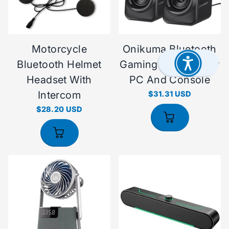
Motorcycle
Onikuma Bluetooth
Bluetooth Helmet
Gaming Headset For
Headset With
PC And Console
Intercom
$31.31 USD
$28.20 USD