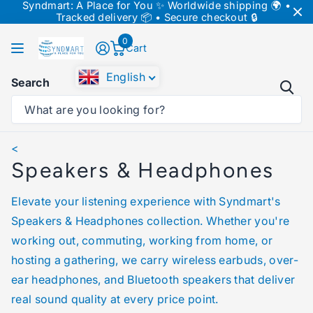
Syndmart: A Place for You ✨ Worldwide shipping 🌍 •
↵
↵
↵
Skip to content
Skip to menu
Skip to footer
Tracked delivery 📦 • Secure checkout 🔒
↵
Open Accessibility Widget
0
Cart
English
Search
Homepage
Speakers & Headphones
<
Speakers & Headphones
Elevate your listening experience with Syndmart's
Speakers & Headphones collection. Whether you're
working out, commuting, working from home, or
hosting a gathering, we carry wireless earbuds, over-
ear headphones, and Bluetooth speakers that deliver
real sound quality at every price point.