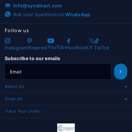
info@syndmart.com
Ask your questions on
WhatsApp
Follow us
X
YouTube
facebook
Instagram
Pinterest
TikTok
Subscribe to our emails
About Us
Shop All
Track Your Order