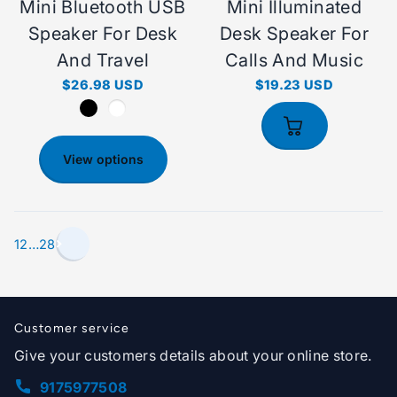
Mini Bluetooth USB
Mini Illuminated
Speaker For Desk
Desk Speaker For
And Travel
Calls And Music
$26.98 USD
$19.23 USD
View options
1
2
…
28
Customer service
Give your customers details about your online store.
9175977508