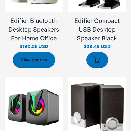
Edifier Bluetooth
Edifier Compact
Desktop Speakers
USB Desktop
For Home Office
Speaker Black
$190.58 USD
$29.49 USD
View options