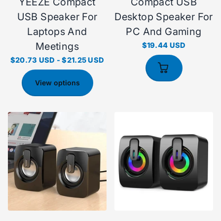
YEEZE Compact
Compact USB
USB Speaker For
Desktop Speaker For
Laptops And
PC And Gaming
Meetings
$19.44 USD
$20.73 USD
-
$21.25 USD
View options