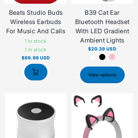
Beats Studio Buds
B39 Cat Ear
Wireless Earbuds
Bluetooth Headset
For Music And Calls
With LED Gradient
Ambient Lights
1 in stock
$20.39 USD
1 in stock
$69.99 USD
View options