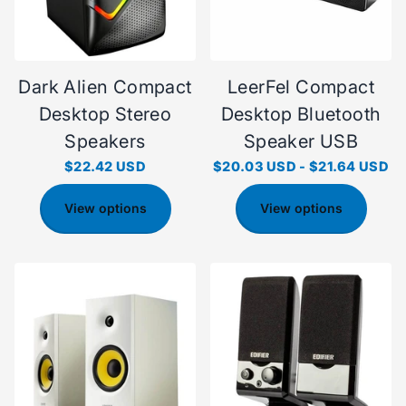
Dark Alien Compact
LeerFel Compact
Desktop Stereo
Desktop Bluetooth
Speakers
Speaker USB
$22.42 USD
$20.03 USD
-
$21.64 USD
View options
View options