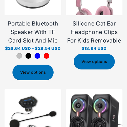
Portable Bluetooth
Silicone Cat Ear
Speaker With TF
Headphone Clips
Card Slot And Mic
For Kids Removable
$26.64 USD
-
$28.54 USD
$18.94 USD
View options
View options