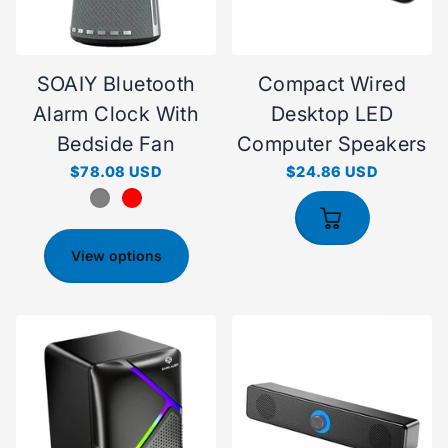
SOAIY Bluetooth
Compact Wired
Alarm Clock With
Desktop LED
Bedside Fan
Computer Speakers
$78.08 USD
$24.86 USD
View options