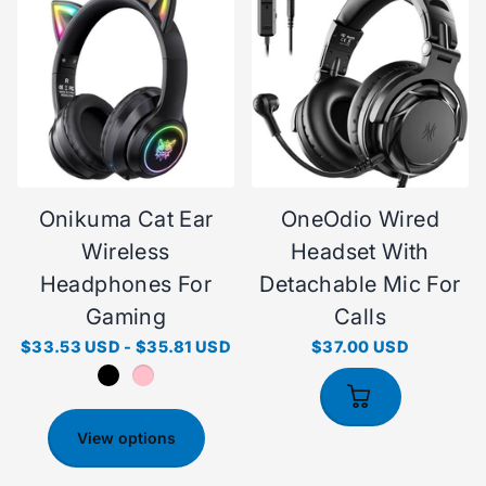
Onikuma Cat Ear
OneOdio Wired
Wireless
Headset With
Headphones For
Detachable Mic For
Gaming
Calls
$33.53 USD
-
$35.81 USD
$37.00 USD
View options