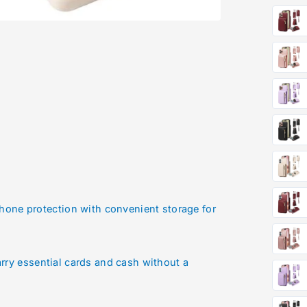
one protection with convenient storage for
arry essential cards and cash without a