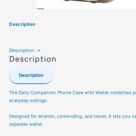
Description
Description
Description
Description
The Daily Companion Phone Case with Wallet combines ph
everyday outings.
Designed for errands, commuting, and travel, it lets you c
separate wallet.