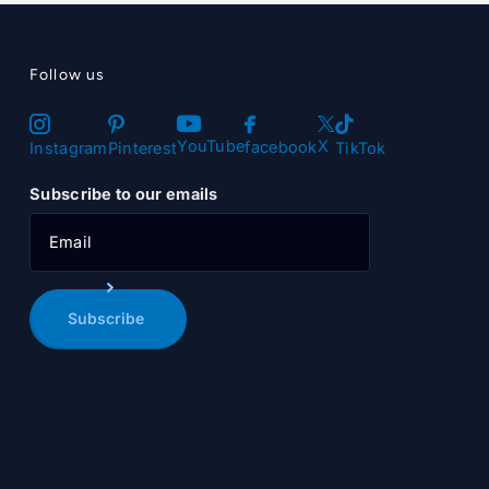
Follow us
X
YouTube
facebook
Instagram
Pinterest
TikTok
Subscribe to our emails
Subscribe