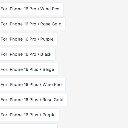
For iPhone 16 Pro / Wine Red
For iPhone 16 Pro / Rose Gold
For iPhone 16 Pro / Purple
For iPhone 16 Pro / Black
For iPhone 16 Plus / Beige
For iPhone 16 Plus / Wine Red
For iPhone 16 Plus / Rose Gold
For iPhone 16 Plus / Purple