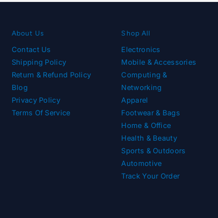
About Us
Shop All
Contact Us
Electronics
Shipping Policy
Mobile & Accessories
Return & Refund Policy
Computing &
Blog
Networking
Privacy Policy
Apparel
Terms Of Service
Footwear & Bags
Home & Office
Health & Beauty
Sports & Outdoors
Automotive
Track Your Order