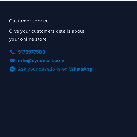
Customer service
Give your customers details about
your online store.
9175977508
info@syndmart.com
Ask your questions on
WhatsApp