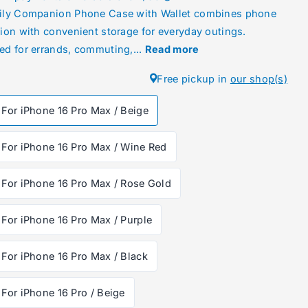
ily Companion Phone Case with Wallet combines phone
tion with convenient storage for everyday outings.
ed for errands, commuting,...
Read more
Free pickup in
our shop(s)
For iPhone 16 Pro Max / Beige
For iPhone 16 Pro Max / Wine Red
For iPhone 16 Pro Max / Rose Gold
For iPhone 16 Pro Max / Purple
For iPhone 16 Pro Max / Black
For iPhone 16 Pro / Beige