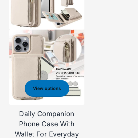
View options
Daily Companion
Phone Case With
Wallet For Everyday