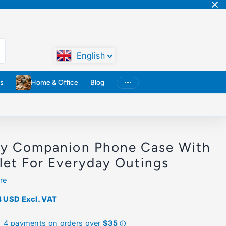
English
s
Home & Office
Blog
ly Companion Phone Case With
let For Everyday Outings
re
4 USD
Excl. VAT