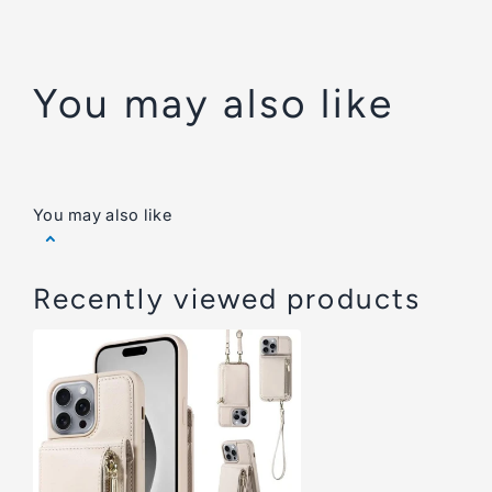
You may also like
You may also like
Recently viewed products