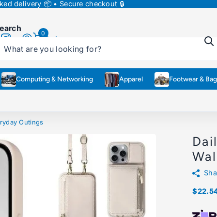
ed delivery 📦 • Secure checkout 🔒
earch
0
Cart
Computing & Networking
Apparel
Footwear & Bag
ryday Outings
Dai
Wal
Sha
$22.5