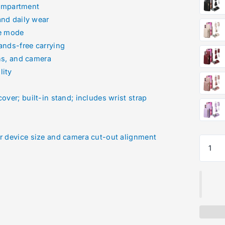
compartment
and daily wear
pe mode
ands-free carrying
ns, and camera
lity
over; built-in stand; includes wrist strap
ur device size and camera cut-out alignment