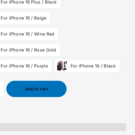
For iPhone 16 Plus / Black
For iPhone 16 / Beige
For iPhone 16 / Wine Red
For iPhone 16 / Rose Gold
For iPhone 16 / Purple
For iPhone 16 / Black
Add to cart