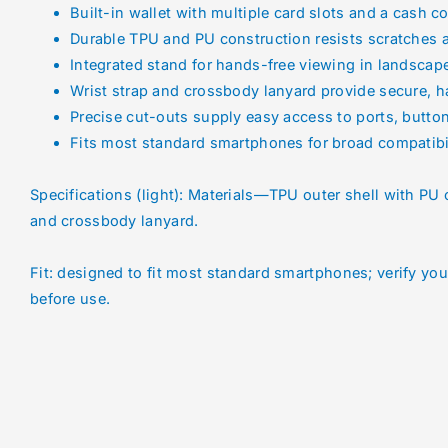
Built-in wallet with multiple card slots and a cash 
Durable TPU and PU construction resists scratches 
Integrated stand for hands-free viewing in landsca
Wrist strap and crossbody lanyard provide secure, h
Precise cut-outs supply easy access to ports, butto
Fits most standard smartphones for broad compatibi
Specifications (light): Materials—TPU outer shell with PU c
and crossbody lanyard.
Fit: designed to fit most standard smartphones; verify yo
before use.