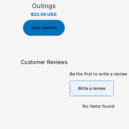
Outings
$22.54 USD
View options
Customer Reviews
Be the first to write a review
Write a review
No items found