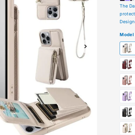
The Da
protec
Design
Model