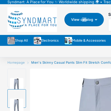
Syndmart: A Place for You ✨ Worldwide shipping 🌍 • Track
↵
↵
↵
Skip to content
Skip to menu
Skip to footer
↵
Open Accessibility Widget
S
View catalog
Shop All
Electronics
Mobile & Accessories
Homepage
Men's Skinny Casual Pants Slim Fit Stretch Comfo