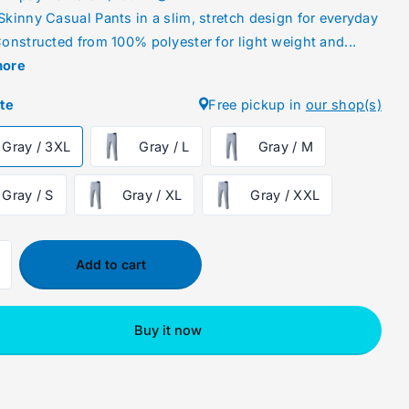
Skinny Casual Pants in a slim, stretch design for everyday
onstructed from 100% polyester for light weight and...
more
ute
Free pickup in
our shop(s)
Gray / 3XL
Gray / L
Gray / M
Gray / S
Gray / XL
Gray / XXL
Add to cart
Buy it now