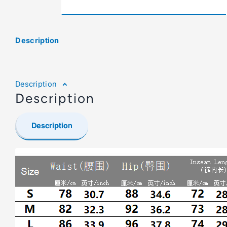
Description
Description
Description
Description