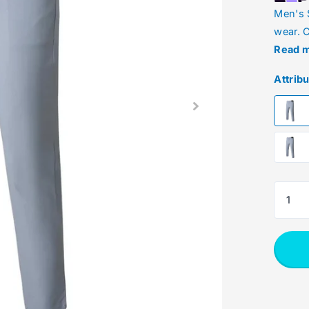
Men's 
wear. C
Read 
Attrib