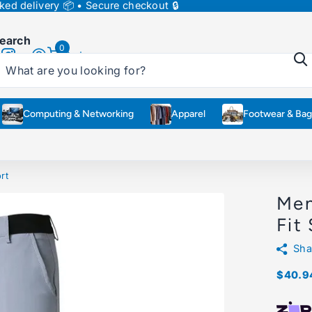
ed delivery 📦 • Secure checkout 🔒
earch
0
Cart
Computing & Networking
Apparel
Footwear & Bag
rt
Men
Fit
Sha
$40.9