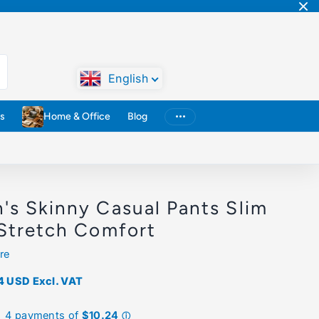
English
s
Home & Office
Blog
's Skinny Casual Pants Slim
 Stretch Comfort
re
4 USD
Excl. VAT